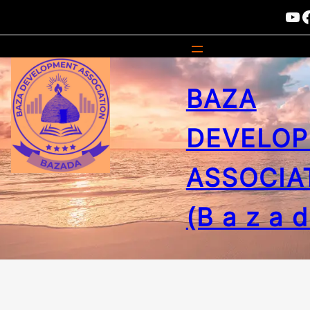
Skip
Bazada
F
to
content
BAZA
DEVELO
ASSOCIA
(B a z a d