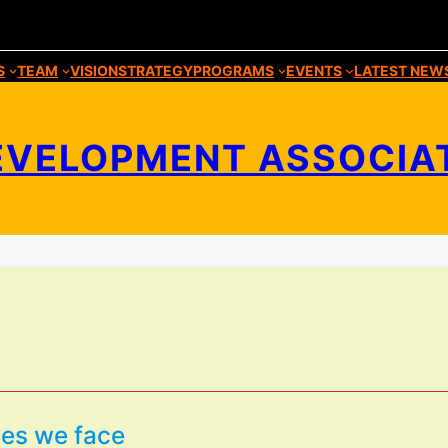
S
TEAM
VISION
STRATEGY
PROGRAMS
EVENTS
LATEST NEW
VELOPMENT ASSOCIATIO
ies we face