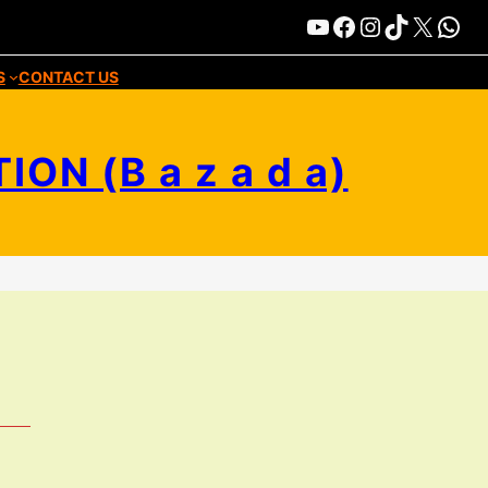
Bazada-Media
Facebook
Instagram
TikTok
X
WhatsApp
S
CONTACT US
N (B a z a d a)