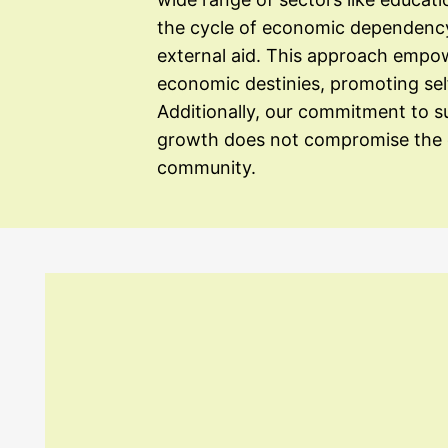
the cycle of economic dependency 
external aid. This approach empowe
economic destinies, promoting sel
Additionally, our commitment to 
growth does not compromise the d
community.