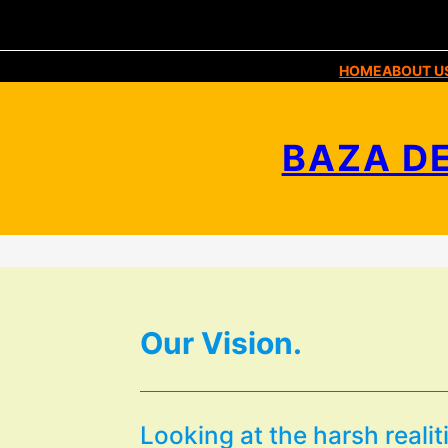
HOME
ABOUT U
BAZA DE
Our Vision.
Looking at the harsh realit