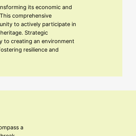
ansforming its economic and
y. This comprehensive
y to actively participate in
heritage. Strategic
ey to creating an environment
ostering resilience and
compass a
 break