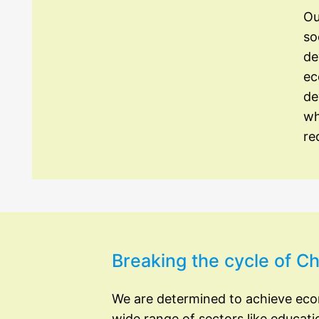
Ou
so
de
ec
de
wh
re
Breaking the cycle of 
We are determined to achieve ec
wide range of sectors like educati