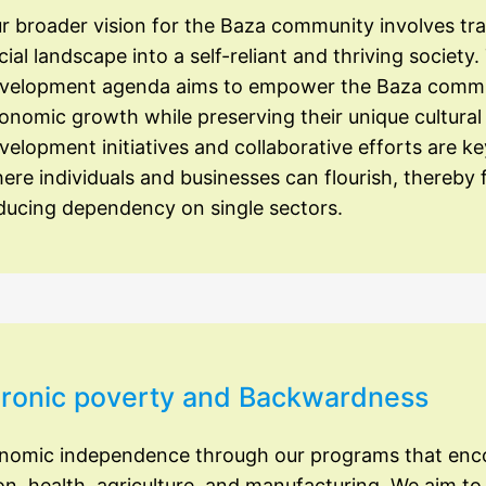
r broader vision for the Baza community involves tr
cial landscape into a self-reliant and thriving societ
velopment agenda aims to empower the Baza communit
onomic growth while preserving their unique cultural 
velopment initiatives and collaborative efforts are k
ere individuals and businesses can flourish, thereby f
ducing dependency on single sectors.
Chronic poverty and Backwardness
onomic independence through our programs that en
on, health, agriculture, and manufacturing. We aim to