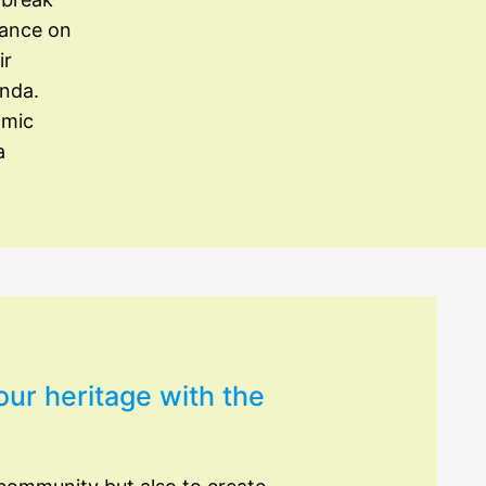
iance on
ir
enda.
omic
a
our heritage with the