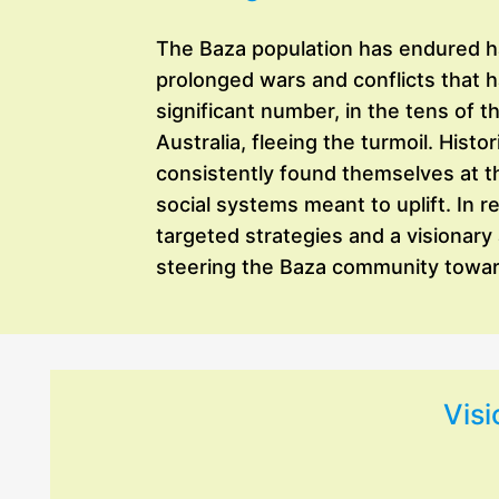
The Baza population has endured har
prolonged wars and conflicts that 
significant number, in the tens of 
Australia, fleeing the turmoil. Hist
consistently found themselves at t
social systems meant to uplift. In 
targeted strategies and a visionary
steering the Baza community toward
Visi