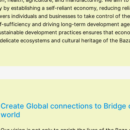
by establishing a self-reliant economy, reducing rel
rs individuals and businesses to take control of the
f-sufficiency and driving long-term development ag
sustainable development practices ensures that econ
elicate ecosystems and cultural heritage of the Baz
Create Global connections to Bridge 
world