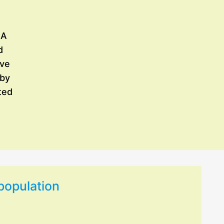
 A
d
ave
 by
ted
 population