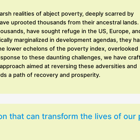
sh realities of abject poverty, deeply scarred by
have uprooted thousands from their ancestral lands.
thousands, have sought refuge in the US, Europe, an
orically marginalized in development agendas, they h
he lower echelons of the poverty index, overlooked
response to these daunting challenges, we have craf
 approach aimed at reversing these adversities and
s a path of recovery and prosperity.
on that can transform the lives of our