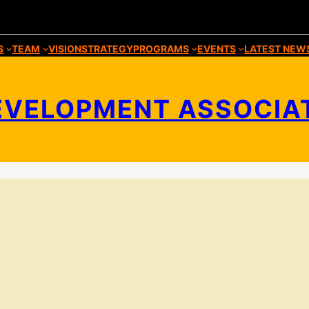
S
TEAM
VISION
STRATEGY
PROGRAMS
EVENTS
LATEST NEW
VELOPMENT ASSOCIATIO