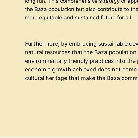
long run. This comprehensive strategy or appr
the Baza population but also contribute to the
more equitable and sustained future for all.
Furthermore, by embracing sustainable deve
natural resources that the Baza population r
environmentally friendly practices into th
economic growth achieved does not come a
cultural heritage that make the Baza comm