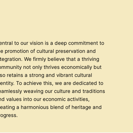
entral to our vision is a deep commitment to
he promotion of cultural preservation and
tegration. We firmly believe that a thriving
ommunity not only thrives economically but
lso retains a strong and vibrant cultural
dentity. To achieve this, we are dedicated to
eamlessly weaving our culture and traditions
nd values into our economic activities,
reating a harmonious blend of heritage and
rogress.