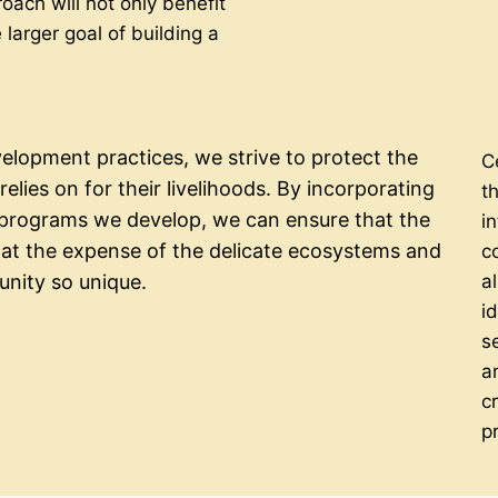
oach will not only benefit
 larger goal of building a
lopment practices, we strive to protect the
C
elies on for their livelihoods. By incorporating
t
e programs we develop, we can ensure that the
in
t the expense of the delicate ecosystems and
c
a
unity so unique.
i
s
a
c
p