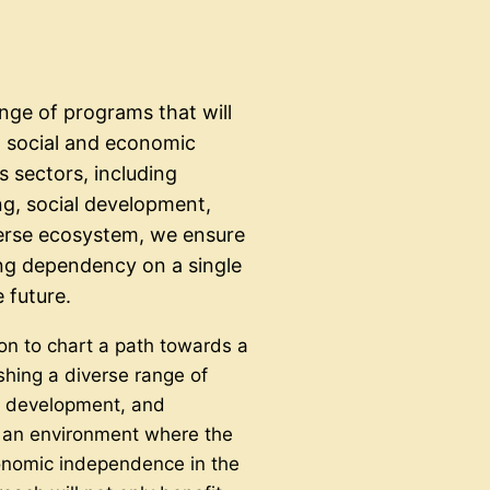
nge of programs that will
g social and economic
 sectors, including
ng, social development,
erse ecosystem, we ensure
ing dependency on a single
 future.
on to chart a path towards a
ishing a diverse range of
e development, and
te an environment where the
onomic independence in the