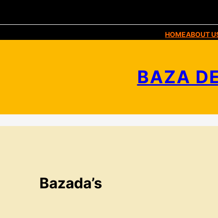
HOME
ABOUT U
BAZA DE
Bazada’s