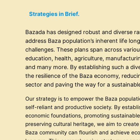
Strategies in Brief.
Bazada has designed robust and diverse ra
address Baza population’s inherent life lon
challenges. These plans span across various
education, health, agriculture, manufacturi
and many more. By establishing such a div
the resilience of the Baza economy, reduc
sector and paving the way for a sustainable
Our strategy is to empower the Baza populati
self-reliant and productive society. By establ
economic foundations, promoting sustainabl
preserving cultural heritage, we aim to crea
Baza community can flourish and achieve ec