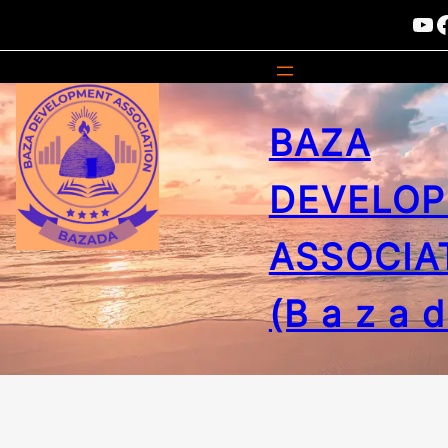
Skip
Bazada
F
to
content
BAZA
DEVELO
ASSOCIA
(B a z a d